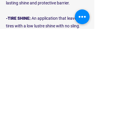
lasting shine and protective barrier.
-TIRE SHINE:
An application that leaves your
tires with a low lustre shine with no sling.
This will complement the shine of your
wheels and vehicle.
PLATINUM
WASH
$24
Our
Platinum Wash
is the ultimate in car
care which includes our Gold Wash and