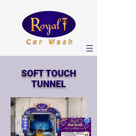
SOFT TOUCH
TUNNEL