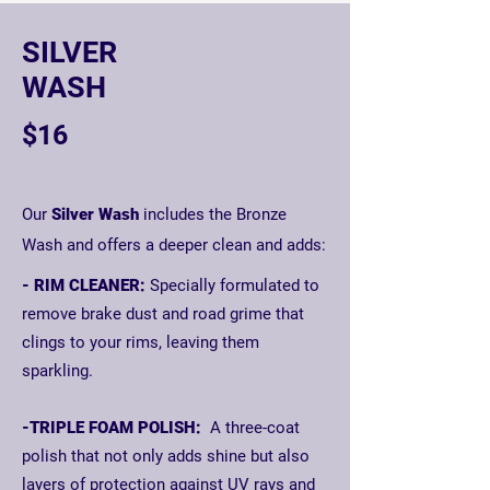
SILVER
WASH
$16
Our
Silver Wash
includes the Bronze
Wash and offers a deeper clean and adds:
- RIM CLEANER:
Specially formulated to
remove brake dust and road grime that
clings to your rims, leaving them
sparkling.
-TRIPLE FOAM POLISH:
A three-coat
polish that not only adds shine but also
layers of protection against UV rays and