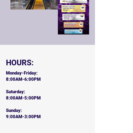
HOURS:
Monday-Friday:
8:00AM-6:00PM
Saturday:
8:00AM-5:00PM
Sunday:
9:00AM-3:00PM