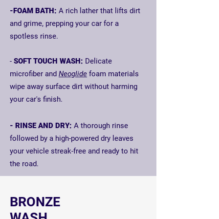
-FOAM BATH:
A rich lather that lifts dirt
and grime, prepping your car for a
spotless rinse.
-
SOFT TOUCH WASH:
Delicate
microfiber and
Neoglide
foam materials
wipe
away surface dirt without harming
your car's finish.
- RINSE AND DRY:
A thorough rinse
followed by a high-powered dry leaves
your vehicle streak-free and ready to hit
the road.
BRONZE
WASH