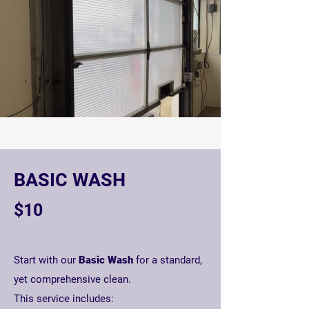
BASIC WASH
$10
Start with our
Basic Wash
for a standard,
yet comprehensive clean.
T
his service includes: