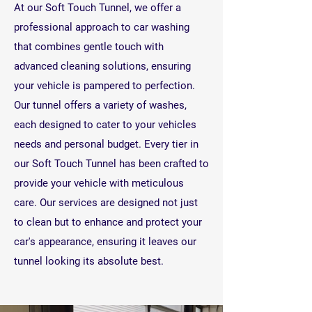
At our Soft Touch Tunnel, we offer a
professional approach to car washing
that combines gentle touch with
advanced cleaning solutions, ensuring
your vehicle is pampered to perfection.
Our tunnel offers a variety of washes,
each designed to cater to your vehicles
needs and personal budget.
Every tier in
our Soft Touch Tunnel has been crafted to
provide your vehicle with meticulous
care. Our services are designed not just
to clean but to enhance and protect your
car's appearance, ensuring it leaves our
tunnel looking its absolute best.