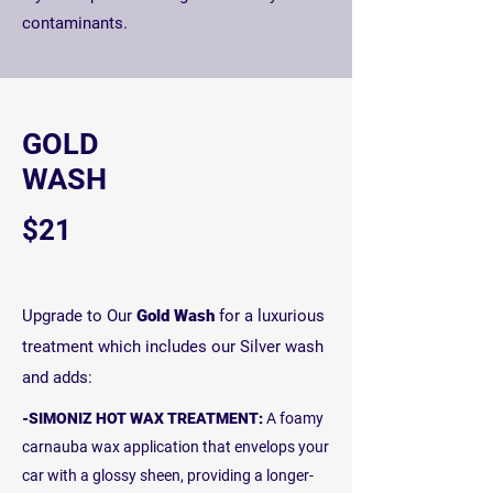
contaminants.
GOLD
WASH
$21
Upgrade to Our
Gold Wash
for a luxurious
treatment which includes our Silver wash
and adds:
-SIMONIZ HOT WAX TREATMENT:
A foamy
carnauba wax application that envelops your
car with a glossy sheen, providing a longer-