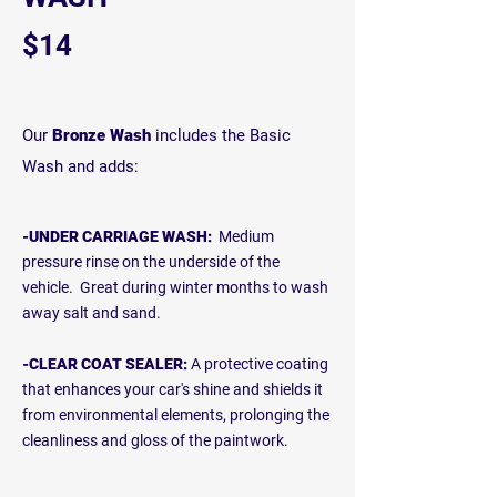
$14
Our
Bronze Wash
includes the Basic
Wash and adds:
-UNDER CARRIAGE WASH:
Medium
pressure rinse on the underside of the
vehicle. Great during winter months to wash
away salt and sand.
-CLEAR COAT SEALER:
A protective coating
that enhances your car's shine and shields it
from environmental elements, prolonging the
cleanliness and gloss of the paintwork.