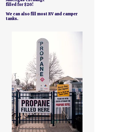
filled for $26!
We can also fill most RV and camper
tanks.