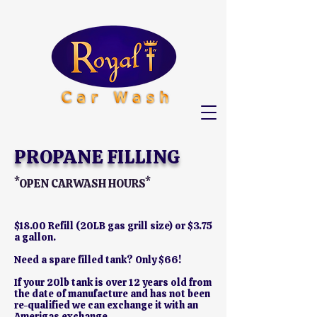
PROPANE FILLING
*OPEN CARWASH HOURS*
$18.00 Refill (20LB gas grill size) or $3.75
a gallon.
Need a spare filled tank? Only $66!
If your 20lb tank is over 12 years old from
the date of manufacture and has not been
re-qualified we can exchange it with an
Amerigas exchange