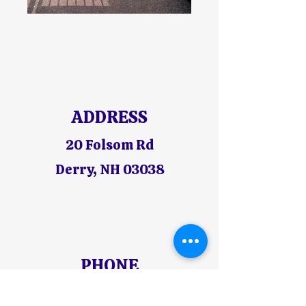
ADDRESS
20 Folsom Rd
Derry, NH 03038
PHONE
603-425-6844