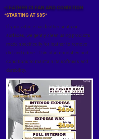
-LEATHER CLEAN
AND CONDITION
*STARTING AT $85*
If your vehicle has leather seats or
surfaces, we gently clean using products
made specifically for leather to remove
dirt and grime. This also nourishes and
conditions to maintain its softness and
durability.