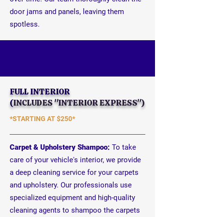
door jams and panels, leaving them
spotless.
FULL INTERIOR
(
INCLUDES "INTERIOR EXPRESS")
*STARTING AT
$250*
Carpet & Upholstery Shampoo:
To take
care of your vehicle's interior, we provide
a deep cleaning service for your carpets
and upholstery. Our professionals use
specialized equipment and high-quality
cleaning agents to shampoo the carpets