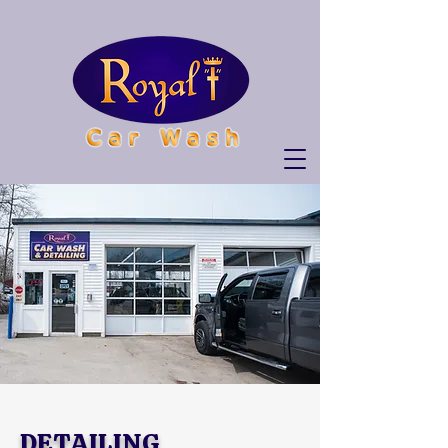
DETAILING