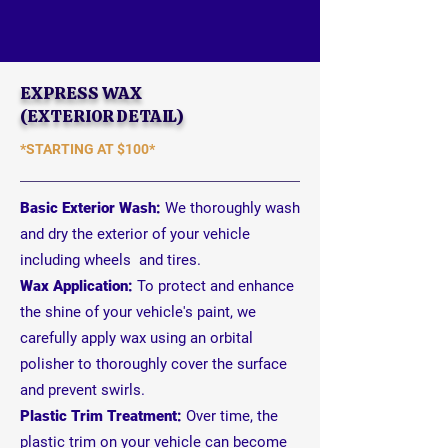
EXPRESS WAX
(EXTERIOR DETAIL)
*STARTING AT
$100*
Basic Exterior Wash:
We thoroughly wash
and dry the exterior of your vehicle
including wheels and tires.
Wax Application:
To protect and enhance
the shine of your vehicle's paint, we
carefully apply wax using an orbital
polisher to
thoroughly
cover the surface
and prevent swirls.
Plastic Trim Treatment:
Over time, the
plastic trim on your vehicle can become