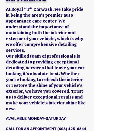
At Royal "T" Carwash, we take pride
in being the area's premier auto
appearance care center. We
understand the importance of
maintaining both the interior and
exterior of your vehicle, which is why
we offer comprehensive detailing
services.
Our skilled team of professionals is
dedicated to providing exceptional
detailing services that leave your car
looking it's absolute best. Whether
you're looking to refresh the interior
or restore the shine of your vehicle's
exterior, we have you covered. Trust
us to deliver exceptional results and
make your vehicle's interior shine like
new.
AVAILABLE MONDAY-SATURDAY
CALL FOR AN APPOINTMENT
(603) 425-6844