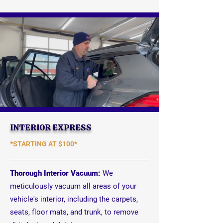
INTERIOR EXPRESS
*STARTING AT
$100*
Thorough Interior Vacuum:
We
meticulously vacuum all areas of your
vehicle's interior, including the carpets,
seats, floor mats, and trunk, to remove