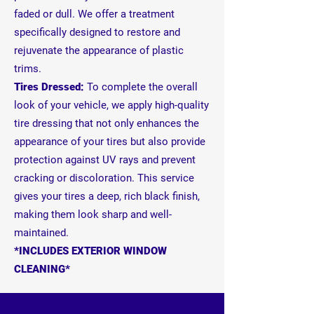
faded or dull. We offer a treatment
specifically designed to restore and
rejuvenate the appearance of plastic
trims.
Tires Dressed:
To complete the overall
look of your vehicle, we apply high-quality
tire dressing that not only enhances the
appearance of your tires but also provide
protection against UV rays and prevent
cracking or discoloration. This service
gives your tires a deep, rich black finish,
making them look sharp and well-
maintained.
*INCLUDES EXTERIOR WINDOW
CLEANING*