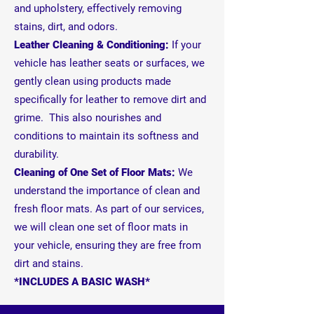
and upholstery, effectively removing
stains, dirt, and odors.
Leather Cleaning & Conditioning:
If your
vehicle has leather seats or surfaces, we
gently clean using products made
specifically for leather to remove dirt and
grime. This also nourishes and
conditions to maintain its softness and
durability.
Cleaning of One Set of Floor Mats:
We
understand the importance of clean and
fresh floor mats. As part of our services,
we will clean one set of floor mats in
your vehicle, ensuring they are free from
dirt and stains.
*INCLUDES A BASIC WASH*