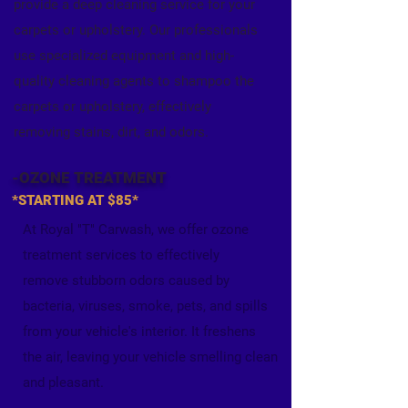
provide a deep cleaning
service for your
carpets or upholstery. Our professionals
use specialized equipment and high-
quality cleaning agents to shampoo the
carpets or upholstery, effectively
removing stains, dirt, and odors.
-OZONE TREATMENT
*STARTING AT $85*
At Royal "T" Carwash, we offer ozone
treatment services to effectively
remove stubborn odors caused by
bacteria, viruses, smoke, pets, and spills
from your vehicle's interior. It freshens
the air, leaving your vehicle smelling clean
and pleasant.