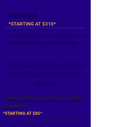
FULL DETAIL
*STARTING AT $310*
Our
FULL DETAIL
is a combination of our
EXPRESS WAX
and
FULL INTERIOR.
UPGRADE EXTERIOR DETAIL
BY CHOOSING AN OPTION
BELOW:
-UPHOLSTERY SHAMPOO OR
CARPET
SHAMPOO
*STARTING AT $85*
To take care of your vehicle's interior, we