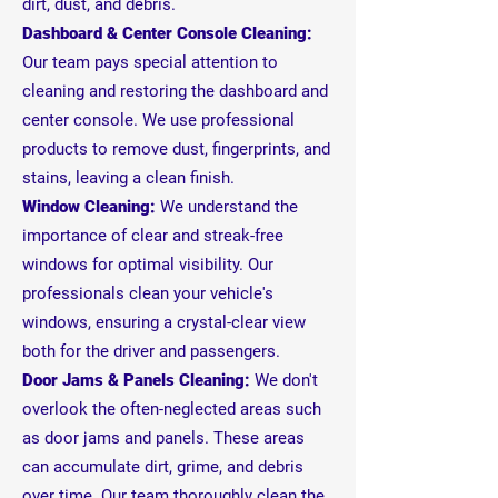
dirt, dust, and debris.
Dashboard & Center Console Cleaning:
Our team pays special attention to
cleaning and restoring the dashboard and
center console. We use professional
products to remove dust, fingerprints, and
stains, leaving a clean finish.
Window Cleaning:
We understand the
importance of clear and streak-free
windows for optimal visibility. Our
professionals clean your vehicle's
windows, ensuring a crystal-clear view
both for the driver and passengers.
Door Jams & Panels Cleaning:
We don't
overlook the often-neglected areas such
as door jams and panels. These areas
can accumulate dirt, grime, and debris
over time. Our team thoroughly clean the